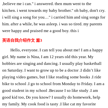
,believe me i can." i answered. then mum went to the
kitchen. i went towards my baby brother." oh baby, don't cry.
i will sing a song for you…" i carried him and sing songs for
him. after a while, he was asleep. i was so tired. my parents
were happy and praised me a good boy. this i
英语自我介绍作文 篇3
Hello, everyone. I can tell you about me! I am a happy
girl. My name is Nina, I am 12 years old this year. My
hobbies are singing and dancing. I usually play basketball
on Saturday. I want to grow up to be a doctor .I didn’t like
playing video games, but I like reading some books .I ride
bike to school .I go to school from Monday to Friday. I am a
good student in my school .Because I so like study .I am
good kid too, Do you know? I usually do homework, help
my family. My cook food is tasty .I like cat my favorite