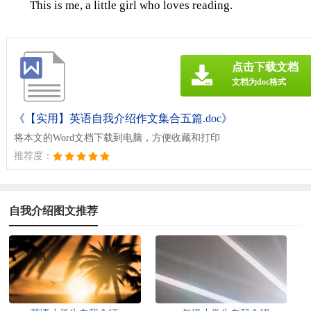
This is me, a little girl who loves reading.
点击下载文档
文档为doc格式
《【实用】英语自我介绍作文集合五篇.doc》
将本文的Word文档下载到电脑，方便收藏和打印
推荐度：
自我介绍图文推荐