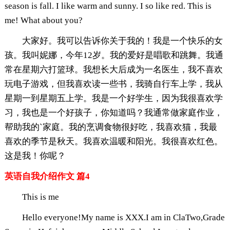
season is fall. I like warm and sunny. I so like red. This is
me! What about you?
大家好。我可以告诉你关于我的！我是一个快乐的女
孩。我叫妮娜，今年12岁。我的爱好是唱歌和跳舞。我通
常在星期六打篮球。我想长大后成为一名医生，我不喜欢
玩电子游戏，但我喜欢读一些书，我骑自行车上学，我从
星期一到星期五上学。我是一个好学生，因为我很喜欢学
习，我也是一个好孩子，你知道吗？我通常做家庭作业，
帮助我的`家庭。我的烹调食物很好吃，我喜欢猫，我最
喜欢的季节是秋天。我喜欢温暖和阳光。我很喜欢红色。
这是我！你呢？
英语自我介绍作文 篇4
This is me
Hello everyone!My name is XXX.I am in ClaTwo,Grade