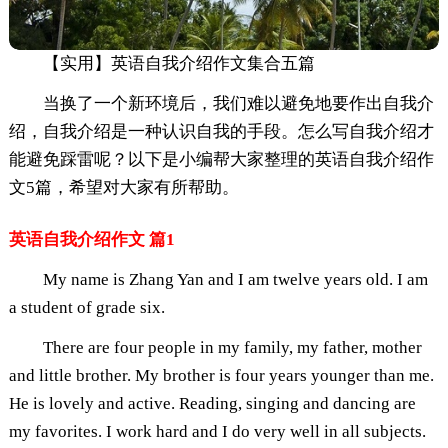
【实用】英语自我介绍作文集合五篇
当换了一个新环境后，我们难以避免地要作出自我介
绍，自我介绍是一种认识自我的手段。怎么写自我介绍才
能避免踩雷呢？以下是小编帮大家整理的英语自我介绍作
文5篇，希望对大家有所帮助。
英语自我介绍作文 篇1
My name is Zhang Yan and I am twelve years old. I am
a student of grade six.
There are four people in my family, my father, mother
and little brother. My brother is four years younger than me.
He is lovely and active. Reading, singing and dancing are
my favorites. I work hard and I do very well in all subjects.