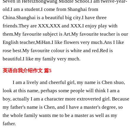
Seven in Hefeizhongwang Middle School.I am twelve-year-
old.I am a student.I come from Shanghai from
China.Shanghai is a beautiful big city.I have three
friends.They are XXX,XXX and XXX.I enjoy play with
them.My favourite subject is Art.My favourite teacher is our
English teacher,MiHan.I like flowers very much.Ans I like
rose best.My favourite colour is white and red.Red is
beautiful.I like my family very much.
英语自我介绍作文 篇5
I am a lively and cheerful girl, my name is Chen shuo,
look at this name, perhaps some people will think I am a
boy, actually I am a character more extroverted girl. Because
my father's name is Chen, and I have a master's degree, so
the whole family wants me to be a master as well as my
father.