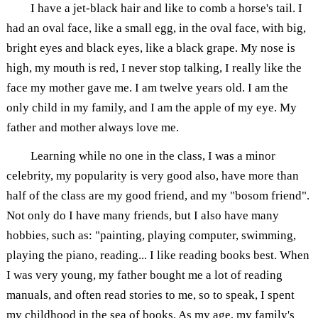
I have a jet-black hair and like to comb a horse's tail. I
had an oval face, like a small egg, in the oval face, with big,
bright eyes and black eyes, like a black grape. My nose is
high, my mouth is red, I never stop talking, I really like the
face my mother gave me. I am twelve years old. I am the
only child in my family, and I am the apple of my eye. My
father and mother always love me.
Learning while no one in the class, I was a minor
celebrity, my popularity is very good also, have more than
half of the class are my good friend, and my "bosom friend".
Not only do I have many friends, but I also have many
hobbies, such as: "painting, playing computer, swimming,
playing the piano, reading... I like reading books best. When
I was very young, my father bought me a lot of reading
manuals, and often read stories to me, so to speak, I spent
my childhood in the sea of books. As my age, my family's