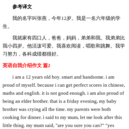
参考译文
我的名字叫张燕，今年12岁。我是一名六年级的学
生。
我就家有四口人，爸爸，妈妈，弟弟和我。我弟弟比
我小四岁。他活泼可爱。我喜欢阅读，唱歌和跳舞。我学
习努力，各科成绩都很好。
英语自我介绍作文 篇2
i am a 12 years old boy. smart and handsome. i am
proud of myself. because i can get perfect scores in chinese,
maths and english. it is not good enough. i am also proud of
being an elder brother. that is a friday evening, my baby
brother was crying all the time. my parents were both
cooking for dinner. i said to my mum, let me look after this
little thing. my mum said, "are you sure you can?" "yes