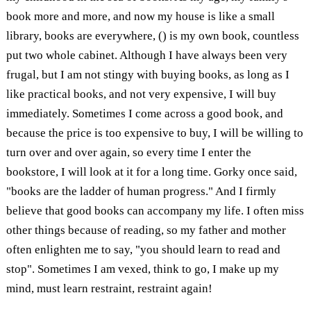
book more and more, and now my house is like a small
library, books are everywhere, () is my own book, countless
put two whole cabinet. Although I have always been very
frugal, but I am not stingy with buying books, as long as I
like practical books, and not very expensive, I will buy
immediately. Sometimes I come across a good book, and
because the price is too expensive to buy, I will be willing to
turn over and over again, so every time I enter the
bookstore, I will look at it for a long time. Gorky once said,
"books are the ladder of human progress." And I firmly
believe that good books can accompany my life. I often miss
other things because of reading, so my father and mother
often enlighten me to say, "you should learn to read and
stop". Sometimes I am vexed, think to go, I make up my
mind, must learn restraint, restraint again!