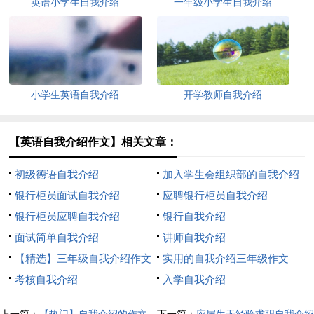
英语小学生自我介绍
一年级小学生自我介绍
小学生英语自我介绍
开学教师自我介绍
【英语自我介绍作文】相关文章：
初级德语自我介绍
加入学生会组织部的自我介绍
银行柜员面试自我介绍
应聘银行柜员自我介绍
银行柜员应聘自我介绍
银行自我介绍
面试简单自我介绍
讲师自我介绍
【精选】三年级自我介绍作文
实用的自我介绍三年级作文
300字汇编八篇
考核自我介绍
300字8篇
入学自我介绍