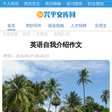
个人简历
简历范文
简历模板
实习报告
职业规划
求职面试题
招聘选拔
绩效考核
企业文化
工作计划
目
工作总结
辞职报告
首页
求职写作
就业指南
人才招聘
实用文
当前位置：
首页
>
实用文
>
自我介绍
英语自我介绍作文
时间：2026-06-15 08:45:23